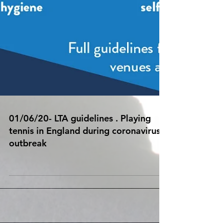
01/06/20- LTA guidelines . Playing
tennis in England during coronavirus
outbreak