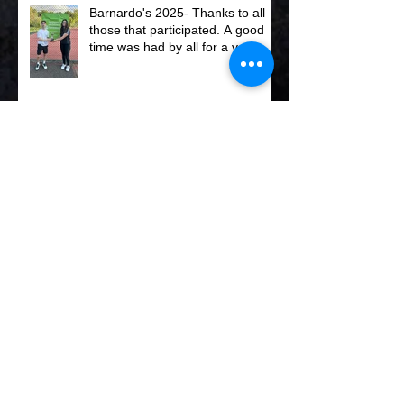
Barnardo's 2025- Thanks to all
those that participated. A good
time was had by all for a very
worth while charity.
Club Squash Championships
2025
Graham Owen Trophy Winners
2025 - Anthony & Tamara .