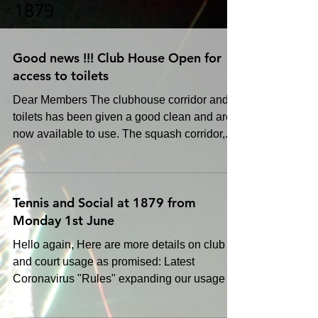
1879
Good news !!! Club House Open for
access to toilets
Dear Members The clubhouse corridor and
toilets has been given a good clean and are
now available to use. The squash corridor,...
Tennis and Social at 1879 from
Monday 1st June
Hello again, Here are more details on club
and court usage as promised: Latest
Coronavirus "Rules" expanding our usage of
the club The...