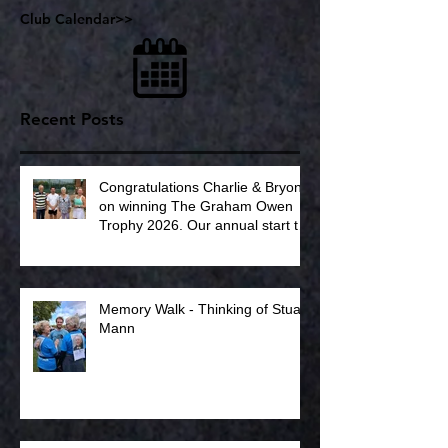
Club Calendar>>
Recent Posts
Congratulations Charlie & Bryony
on winning The Graham Owen
Trophy 2026. Our annual start to
the summer tennis season.
Memory Walk - Thinking of Stuart
Mann