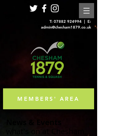
T:
07882 924994
| E:
admin@chesham1879.co.uk
MEMBERS' AREA
News & Events
what's on at Chesham