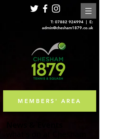
T:
07882 924994
| E:
admin@chesham1879.co.uk
MEMBERS' AREA
News & Events
what's on at Chesham