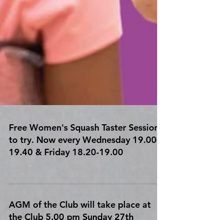
Free Women's Squash Taster Sessions
to try. Now every Wednesday 19.00-
19.40 & Friday 18.20-19.00