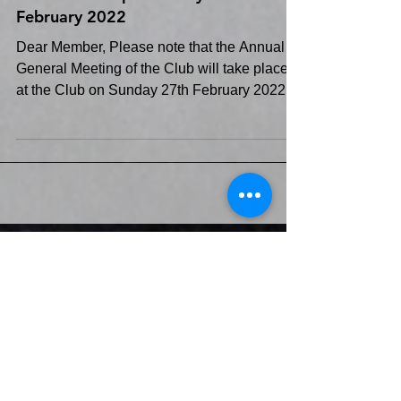
AGM of the Club will take place at
the Club 5.00 pm Sunday 27th
February 2022
Dear Member, Please note that the Annual
General Meeting of the Club will take place
at the Club on Sunday 27th February 2022
commencing...
Club Calendar>>
Recent Posts