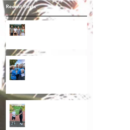
Recent Posts
Congratulations Charlie & Bryony
on winning The Graham Owen
Trophy 2026. Our annual start to
the summer tennis season.
Memory Walk - Thinking of Stuart
Mann
Barnardo's 2025- Thanks to all
those that participated. A good
time was had by all for a very
worth while charity.