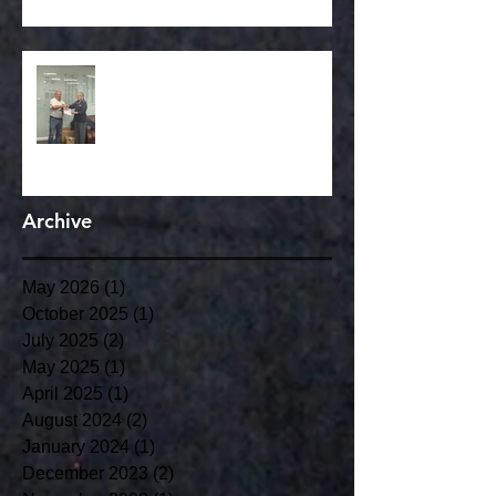
Congratulations to our club
member Simon Reynolds on his
LTA Life Time achieviement
award.
Archive
May 2026
(1)
1 post
October 2025
(1)
1 post
July 2025
(2)
2 posts
May 2025
(1)
1 post
April 2025
(1)
1 post
August 2024
(2)
2 posts
January 2024
(1)
1 post
December 2023
(2)
2 posts