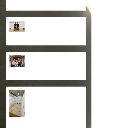
Club Squash Championships
2025
Graham Owen Trophy Winners
2025 - Anthony & Tamara .
Squash court refurbishment
works