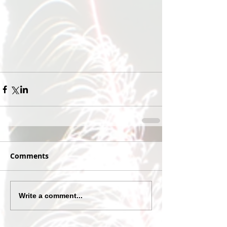
Comments
Write a comment...