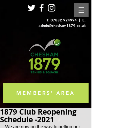
T:
07882 924994
| E:
admin@chesham1879.co.uk
MEMBERS' AREA
1879 Club Reopening
Schedule -2021
We are now on the way to getting our 