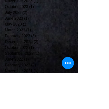
November 2023
(1)
1 post
October 2023
(1)
1 post
July 2023
(2)
2 posts
June 2023
(1)
1 post
May 2023
(1)
1 post
March 2023
(1)
1 post
February 2023
(3)
3 posts
December 2022
(2)
2 posts
October 2022
(1)
1 post
September 2022
(1)
1 post
June 2022
(1)
1 post
February 2022
(2)
2 posts
November 2021
(1)
1 post
October 2021
(4)
4 posts
August 2021
(1)
1 post
July 2021
(2)
2 posts
May 2021
(2)
2 posts
April 2021
(2)
2 posts
March 2021
(5)
5 posts