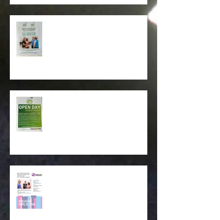
Womens Squash Week - Free
Taster Sessions during
September 2024
Club Open Day -Sunday 8th
September. 11.00 am - 3.00pm .
Squash Girls Can - Free taster
Sessions. Starting Sunday 14th
January 4.15pm -5.00pm ( 4
Weeks )