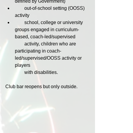
defined by Government)
        out-of-school setting (OOSS) 
activity
        school, college or university 
groups engaged in curriculum-
based, coach-led/supervised 
        activity, children who are 
participating in coach-
led/supervised/OOSS activity or 
players 
        with disabilities.
Club bar reopens but only outside.