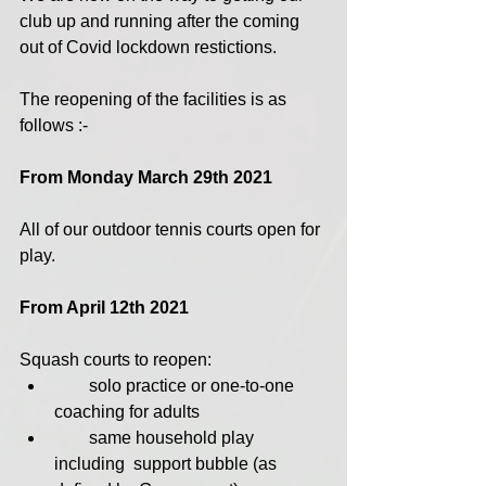
club up and running after the coming 
out of Covid lockdown restictions.
The reopening of the facilities is as 
follows :-
From Monday March 29th 2021 
All of our outdoor tennis courts open for 
play.
From April 12th 2021
Squash courts to reopen: 
        solo practice or one-to-one 
coaching for adults
        same household play 
including  support bubble (as 